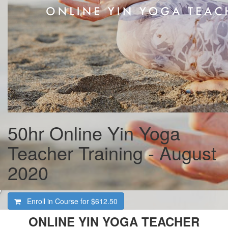
50hr Online Yin Yoga
Teacher Training - August
2020
Enroll in Course for
$612.50
ONLINE YIN YOGA TEACHER