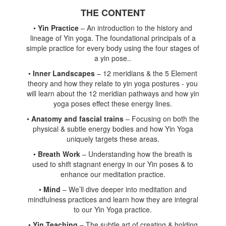
THE CONTENT
•
Yin Practice
– An introduction to the history and
lineage of Yin yoga. The foundational principals of a
simple practice for every body using the four stages of
a yin pose..
•
Inner Landscapes
– 12 meridians & the 5 Element
theory and how they relate to yin yoga postures - you
will learn about the 12 meridian pathways and how yin
yoga poses effect these energy lines.
•
Anatomy and fascial trains
– Focusing on both the
physical & subtle energy bodies and how Yin Yoga
uniquely targets these areas.
•
Breath Work
– Understanding how the breath is
used to shift stagnant energy in our Yin poses & to
enhance our meditation practice.
•
Mind
– We’ll dive deeper into meditation and
mindfulness practices and learn how they are integral
to our Yin Yoga practice.
•
Yin Teaching
– The subtle art of creating & holding