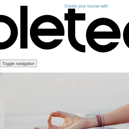
Create your course
with
Toggle navigation