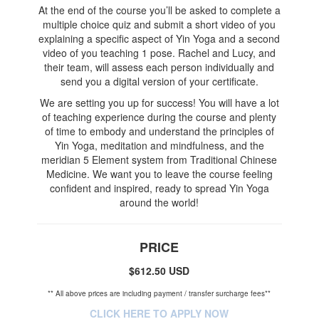
At the end of the course you’ll be asked to complete a
multiple choice quiz and submit a short video of you
explaining a specific aspect of Yin Yoga and a second
video of you teaching 1 pose. Rachel and Lucy, and
their team, will assess each person individually and
send you a digital version of your certificate.
We are setting you up for success! You will have a lot
of teaching experience during the course and plenty
of time to embody and understand the principles of
Yin Yoga, meditation and mindfulness, and the
meridian 5 Element system from Traditional Chinese
Medicine. We want you to leave the course feeling
confident and inspired, ready to spread Yin Yoga
around the world!
PRICE
$612.50 USD
** All above prices are including payment / transfer surcharge fees**
CLICK HERE TO APPLY NOW