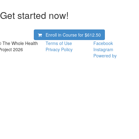
Get started now!
Enroll in Course for
$612.50
© The Whole Health
Terms of Use
Facebook
Project 2026
Privacy Policy
Instagram
Powered by