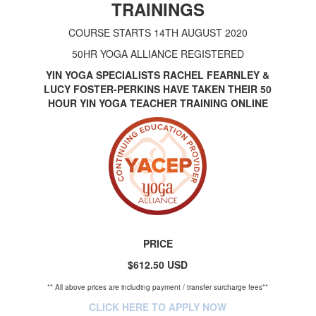
TRAININGS
COURSE STARTS 14TH AUGUST 2020
50HR YOGA ALLIANCE REGISTERED
YIN YOGA SPECIALISTS RACHEL FEARNLEY &
LUCY FOSTER-PERKINS HAVE TAKEN THEIR 50
HOUR YIN YOGA TEACHER TRAINING ONLINE
PRICE
$612.50 USD
** All above prices are including payment / transfer surcharge fees**
CLICK HERE TO APPLY NOW