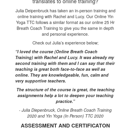
translates to online training?
Julia Deipenbruck has taken an in-person training and
online training with Rachel and Lucy. Our Online Yin
Yoga TTC follows a similar format as our online 25 Hr
Breath Coach Training to give you the same in depth
and personal experience.
Check out Julia’s experience below;
“I loved the course (Online Breath Coach
Training) with Rachel and Lucy. It was already my
second training with them and I can say that their
teaching is great both face-to-face as well as
online. They are knowledgeable, fun, calm and
very supportive teachers.
The structure of the course is great, the teaching
assignments help a lot to deepen your teaching
practice.”
- Julia Diepenbruck, Online Breath Coach Training
2020 and Yin Yoga (In Person) TTC 2020
ASSESSMENT AND CERTIFICATON