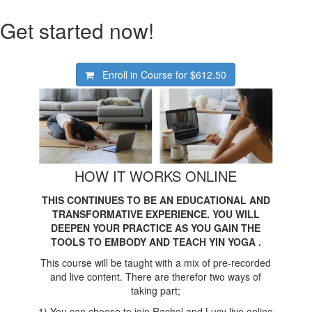
Get started now!
Enroll in Course for
$612.50
HOW IT WORKS ONLINE
THIS CONTINUES TO BE AN EDUCATIONAL AND
TRANSFORMATIVE EXPERIENCE. YOU WILL
DEEPEN YOUR PRACTICE AS YOU GAIN THE
TOOLS TO EMBODY AND TEACH YIN YOGA .
This course will be taught with a mix of pre-recorded
and live content. There are therefor two ways of
taking part;
1) You can choose to join Rachel and Lucy live online