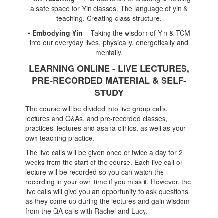
a safe space for Yin classes. The language of yin &
teaching. Creating class structure.
•
Embodying Yin
– Taking the wisdom of Yin & TCM
into our everyday lives, physically, energetically and
mentally.
LEARNING ONLINE - LIVE LECTURES,
PRE-RECORDED MATERIAL & SELF-
STUDY
The course will be divided into live group calls,
lectures and Q&As, and pre-recorded classes,
practices, lectures and asana clinics, as well as your
own teaching practice.
The live calls will be given once or twice a day for 2
weeks from the start of the course. Each live call or
lecture will be recorded so you can watch the
recording in your own time if you miss it. However, the
live calls will give you an opportunity to ask questions
as they come up during the lectures and gain wisdom
from the QA calls with Rachel and Lucy.