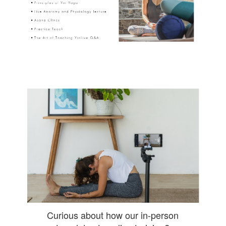
Curious about how our in-person