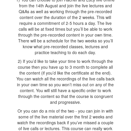
from the 14th August and join the live lectures and
Q&As as well as working through the pre-recorded
content over the duration of the 2 weeks. This will
require a commitment of 2-5 hours a day. The live
calls will be at fixed times but you’ll be able to work
through the pre-recorded content in your own time.
There will be a schedule for the two weeks so you’ll
know what pre-recorded classes, lectures and
practice teaching to do each day.
2) If you’d like to take your time to work through the
course then you have up to 3 month to complete all
the content (if you’d like the certificate at the end).
You can watch all the recordings of the live calls back
in your own time so you won’t miss out on any of the
content. You will still have a specific order to work
through the content so that the course is congruent
and progressive.
Or you can do a mix of the two - you can join in with
some of the live material over the first 2 weeks and
watch the recordings back if you’ve missed a couple
of live calls or lectures. This course can really work