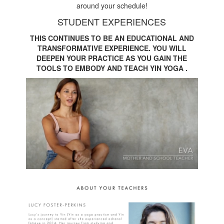
around your schedule!
STUDENT EXPERIENCES
THIS CONTINUES TO BE AN EDUCATIONAL AND
TRANSFORMATIVE EXPERIENCE. YOU WILL
DEEPEN YOUR PRACTICE AS YOU GAIN THE
TOOLS TO EMBODY AND TEACH YIN YOGA .