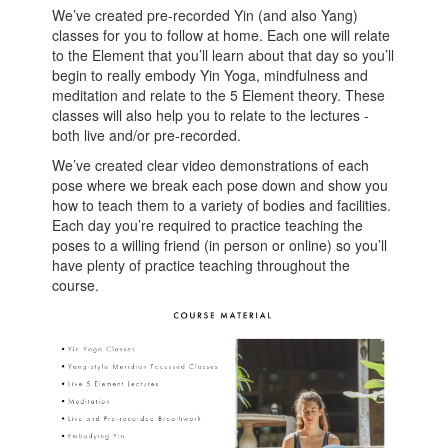
We’ve created pre-recorded Yin (and also Yang)
classes for you to follow at home. Each one will relate
to the Element that you’ll learn about that day so you’ll
begin to really embody Yin Yoga, mindfulness and
meditation and relate to the 5 Element theory. These
classes will also help you to relate to the lectures -
both live and/or pre-recorded.
We’ve created clear video demonstrations of each
pose where we break each pose down and show you
how to teach them to a variety of bodies and facilities.
Each day you’re required to practice teaching the
poses to a willing friend (in person or online) so you’ll
have plenty of practice teaching throughout the
course.